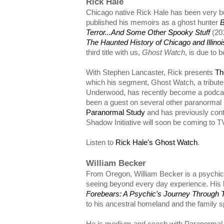
Rick Hale
Chicago native Rick Hale has been very bu
published his memoirs as a ghost hunter
B
Terror...And Some Other Spooky Stuff
(20
The Haunted History of Chicago and Illinoi
third title with us,
Ghost Watch
, is due to 
With Stephen Lancaster, Rick presents
Th
which his segment, Ghost Watch, a tribute
Underwood, has recently become a podcast 
been a guest on several other paranormal 
Paranormal Study
and has previously cont
Shadow Initiative will soon be coming to T
Listen to
Rick Hale's Ghost Watch
.
William Becker
From Oregon, William Becker is a psychic 
seeing beyond every day experience. His
Forebears: A Psychic's Journey Through 
to his ancestral homeland and the family s