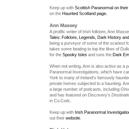
Keep up with
Scottish Paranormal on thei
on the
Haunted Scotland page.
Ann Massey
A prolific writer of Irish folklore, Ann Mass
Tales: Folklore, Legends, Dark History and
being a purveyor of some of the scariest fo
takes some beating to top the likes of Dull
for the
Spooky Isles
and runs the
Dark Em
When not writing, Ann is also active as a p
Paranormal Investigations, which have car
York to many of Ireland's famously haunted
private homes subjected to a haunting. An
a large number of podcasts, including Gho
and has featured on Discovery's
Destinati
in Co.Cork.
Keep up with
Irish Paranormal Investigat
out their
website
.