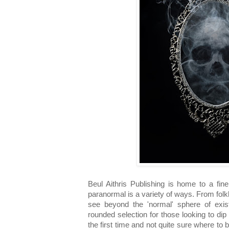
Beul Aithris Publishing is home to a fine
paranormal is a variety of ways. From folklor
see beyond the 'normal' sphere of exist
rounded selection for those looking to dip 
the first time and not quite sure where to