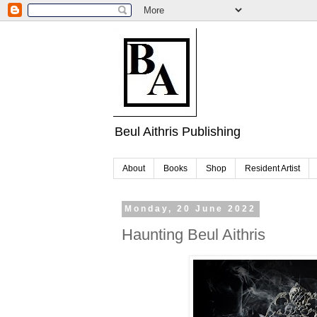
Beul Aithris Publishing
About
Books
Shop
Resident Artist
Monday, 20 June 2022
Haunting Beul Aithris