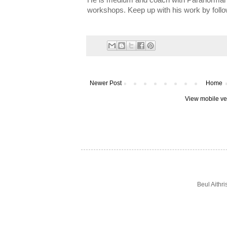
He is medium and coach with Paranormal I
workshops. Keep up with his work by foll
Newer Post
Home
View mobile ve
Beul Aithr