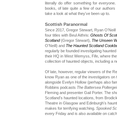
literally do offer something for everyone
books, of late quite a few of our author
take a look at what they've been up to.
Scottish Paranormal
Since 2017, Gregor Stewart, Ryan O'Neill 
four titles with Beul Aithris:
Ghosts Of Scot
Scotland
(Gregor Stewart),
The Unseen Wor
O'Neill) and
The Haunted Scotland Cookb
regularly be founded investigating haunted
their HQ in West Wemyss, Fife, where the
collection of haunted objects, including a 
Of late, however, regular viewers of the Re
know Ryan as one of the investigators on
alongside Evelyn Hollow (perhaps also fami
Robbins podcasts
The Battersea Polterge
Fleming and presenter Gail Porter. The sh
Scotland's haunted locations, from Brodic
Theatre in Glasgow and Edinburgh's haunte
makes for terrifying watching.
Spooked Sc
every Friday and is also available on cat