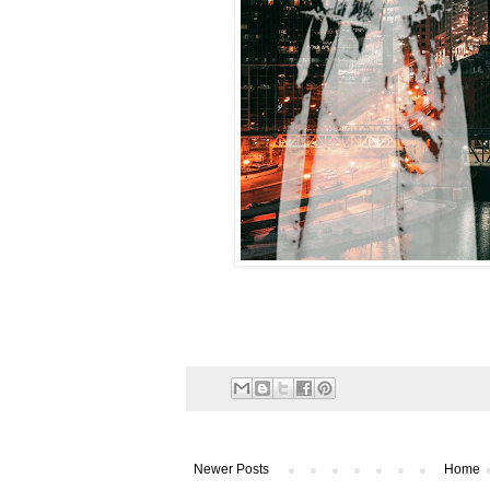
Newer Posts
Home