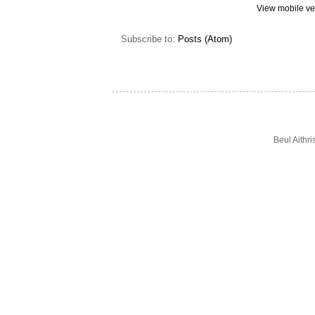
View mobile ve
Subscribe to:
Posts (Atom)
Beul Aithr