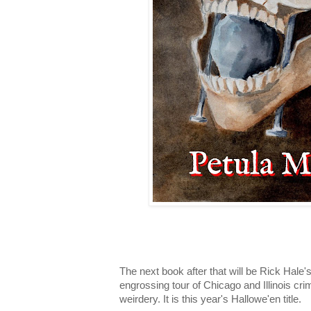
The next book after that will be Rick Hale's
engrossing tour of Chicago and Illinois cr
weirdery. It is this year's Hallowe'en title.