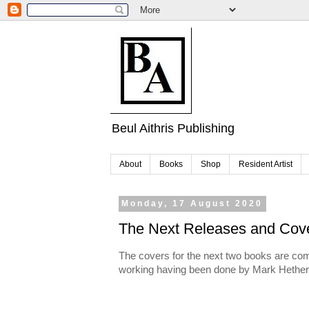
Beul Aithris Publishing
About
Books
Shop
Resident Artist
Monday, 17 August 2020
The Next Releases and Cov
The covers for the next two books are comp
working having been done by Mark Hether