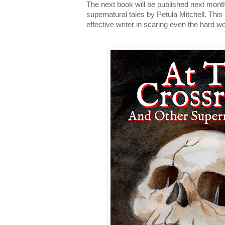
The next book will be published next month,
supernatural tales by Petula Mitchell. This 
effective writer in scaring even the hard w