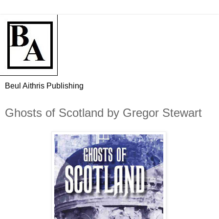
Beul Aithris Publishing
Ghosts of Scotland by Gregor Stewart