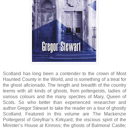
Scotland has long been a contender to the crown of Most
Haunted County in the World, and is something of a treat for
the ghost aficionado. The length and breadth of the country
teems with all kinds of ghosts, from poltergeists, ladies of
various colours and the many spectres of Mary, Queen of
Scots. So who better than experienced researcher and
author Gregor Stewart to take the reader on a tour of ghostly
Scotland. Featured in this volume are The Mackenzie
Poltergeist of Greyfriar’s Kirkyard; the viscious spirit of the
Minister’s House at Kinross; the ghosts of Balmoral Castle;