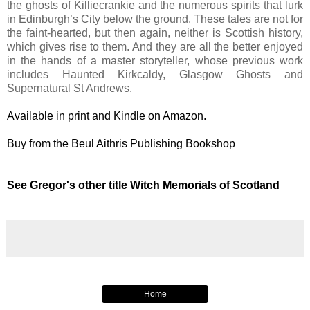
the ghosts of Killiecrankie and the numerous spirits that lurk
in Edinburgh’s City below the ground. These tales are not for
the faint-hearted, but then again, neither is Scottish history,
which gives rise to them. And they are all the better enjoyed
in the hands of a master storyteller, whose previous work
includes Haunted Kirkcaldy, Glasgow Ghosts and
Supernatural St Andrews.
Available in print and Kindle on Amazon.
Buy from the Beul Aithris Publishing Bookshop
See Gregor's other title Witch Memorials of Scotland
Home