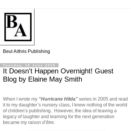
Beul Aithris Publishing
Tuesday, 18 June 2019
It Doesn't Happen Overnight! Guest
Blog by Elaine May Smith
When I wrote my
“Hurricane Hilda”
series in 2005 and read
it to my daughter’s nursery class, I knew nothing of the world
of children's publishing.
However, the idea of leaving a
legacy of laughter and learning for the next generation
became my
raison d’être.