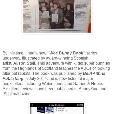
By this time, I had a new
“Wee Bunny Book”
series
underway, illustrated by award-winning Scottish
artist,
Alison Stell
. This adventure with kilted super bunnies
from the Highlands of Scotland teaches the ABCs of looking
after pet rabbits. The book was published by
Beul Aithris
Publishing
in July 2017 and is now listed at major
booksellers including Waterstones and Barnes & Noble.
Excellent reviews have been published in BunnyZine and
iScot magazine.