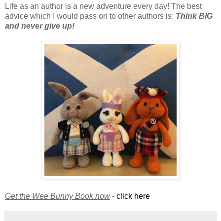
Life as an author is a new adventure every day! The best
advice which I would pass on to other authors is:
Think BIG
and never give up!
Get the Wee Bunny Book now
-
click here