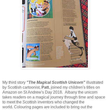
My third story
"The Magical Scottish Unicorn"
illustrated
by Scottish cartoonist,
Patt
, joined my children's titles on
Amazon on St Andrew's Day 2018. Albany the unicorn
takes readers on a magical journey through time and space
to meet the Scottish inventors who changed the
world.
Colouring pages are included to bring out the