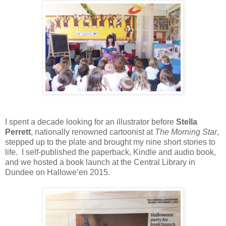
I spent a decade looking for an illustrator before
Stella
Perrett
, nationally renowned cartoonist at
The Morning Star
,
stepped up to the plate and brought my nine short stories to
life.
I self-published the paperback, Kindle and audio book,
and we hosted a book launch at the Central Library in
Dundee on Hallowe’en 2015.