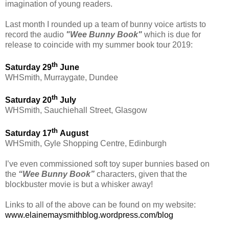
imagination of young readers.
Last month I rounded up a team of bunny voice artists to
record the audio
"Wee Bunny Book"
which is due for
release to coincide with my summer book tour 2019:
th
Saturday 29
June
WHSmith, Murraygate, Dundee
th
Saturday 20
July
WHSmith, Sauchiehall Street, Glasgow
th
Saturday 17
August
WHSmith, Gyle Shopping Centre, Edinburgh
I’ve even commissioned soft toy super bunnies based on
the
“Wee Bunny Book”
characters, given that the
blockbuster movie is but a whisker away!
Links to all of the above can be found on my website:
www.elainemaysmithblog.wordpress.com/blog