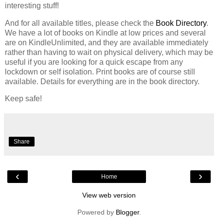
interesting stuff!
And for all available titles, please check the
Book Directory
.
We have a lot of books on Kindle at low prices and several
are on KindleUnlimited, and they are available immediately
rather than having to wait on physical delivery, which may be
useful if you are looking for a quick escape from any
lockdown or self isolation. Print books are of course still
available. Details for everything are in the book directory.
Keep safe!
Share
‹
›
Home
View web version
Powered by
Blogger
.