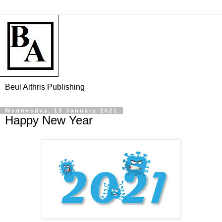
Beul Aithris Publishing
Wednesday, 13 January 2021
Happy New Year