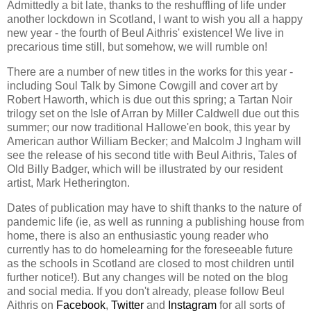
Admittedly a bit late, thanks to the reshuffling of life under
another lockdown in Scotland, I want to wish you all a happy
new year - the fourth of Beul Aithris' existence! We live in
precarious time still, but somehow, we will rumble on!
There are a number of new titles in the works for this year -
including Soul Talk by Simone Cowgill and cover art by
Robert Haworth, which is due out this spring; a Tartan Noir
trilogy set on the Isle of Arran by Miller Caldwell due out this
summer; our now traditional Hallowe'en book, this year by
American author William Becker; and Malcolm J Ingham will
see the release of his second title with Beul Aithris, Tales of
Old Billy Badger, which will be illustrated by our resident
artist, Mark Hetherington.
Dates of publication may have to shift thanks to the nature of
pandemic life (ie, as well as running a publishing house from
home, there is also an enthusiastic young reader who
currently has to do homelearning for the foreseeable future
as the schools in Scotland are closed to most children until
further notice!). But any changes will be noted on the blog
and social media. If you don't already, please follow Beul
Aithris on
Facebook
,
Twitter
and
Instagram
for all sorts of