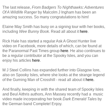
The last release,
From Badgers To Nighthawks: Adventures
Of A Wildlife Ranger
by Malcolm J Ingham has been an
amazing success. So many congratulations to him!
Elaine May Smith has busy on a signing tour with her books,
including
Wee Bunny Book.
Read all about it
here
.
Rick Hale has started a regular Ask A Ghost Hunter live
video on Facebook, more details of which, can be found at
the Paranormal Past Times group
here
. He also continues to
be a regular contributor at the Spooky Isles, and you can
enjoy his articles
here
.
M J Steel Collins has expanded further into Glasgow lore,
also on Spooky Isles, where she looks at the strange legend
of the Gurning Man of Crosshill - read all about it
here.
And finally, keeping in with the shared team of Spooky Isles
and Beul Aithris authors, Ann Massey recently had a music
video made incorporating her book
Dark Emerald Tales
by
the German band Complete! Enjoy.