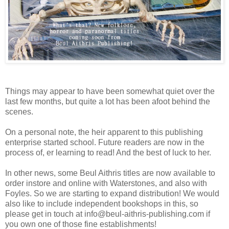
Things may appear to have been somewhat quiet over the
last few months, but quite a lot has been afoot behind the
scenes.
On a personal note, the heir apparent to this publishing
enterprise started school. Future readers are now in the
process of, er learning to read! And the best of luck to her.
In other news, some Beul Aithris titles are now available to
order instore and online with Waterstones, and also with
Foyles. So we are starting to expand distribution! We would
also like to include independent bookshops in this, so
please get in touch at info@beul-aithris-publishing.com if
you own one of those fine establishments!