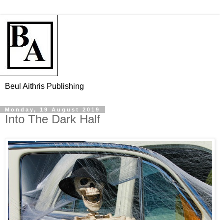
Beul Aithris Publishing
Monday, 19 August 2019
Into The Dark Half