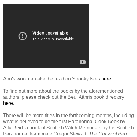
Ann's work can also be read on Spooky Isles
here
.
To find out more about the books by the aforementioned
authors, please check out the Beul Aithris book directory
here
.
There will be more titles in the forthcoming months, including
what is believed to be the first Paranormal Cook Book by
Ally Reid, a book of Scottish Witch Memorials by his Scottish
Paranormal team mate Gregor Stewart,
The Curse of Peg