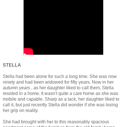
STELLA
Stella had been alone for such a long time. She was now
ninety and had been widowed for fifty years. Now in her
autumn years , as her daughter liked to call them, Stella
resided in a home. It wasn't quite a care home as she was
mobile and capable. Sharp as a tack, her daughter liked to
call it, but just recently Stella did wonder if she was losing
her grip on reality.
She had brought with her to this reasonably spacious