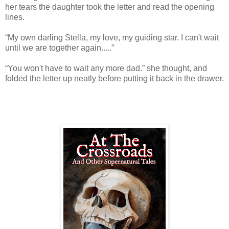
her tears the daughter took the letter and read the opening
lines.
“My own darling Stella, my love, my guiding star. I can't wait
until we are together again.....”
“You won't have to wait any more dad.” she thought, and
folded the letter up neatly before putting it back in the drawer.