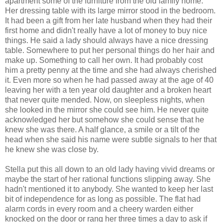
apartment some of the furniture from the old family home.
Her dressing table with its large mirror stood in the bedroom.
It had been a gift from her late husband when they had their
first home and didn't really have a lot of money to buy nice
things. He said a lady should always have a nice dressing
table. Somewhere to put her personal things do her hair and
make up. Something to call her own. It had probably cost
him a pretty penny at the time and she had always cherished
it. Even more so when he had passed away at the age of 40
leaving her with a ten year old daughter and a broken heart
that never quite mended. Now, on sleepless nights, when
she looked in the mirror she could see him. He never quite
acknowledged her but somehow she could sense that he
knew she was there. A half glance, a smile or a tilt of the
head when she said his name were subtle signals to her that
he knew she was close by.
Stella put this all down to an old lady having vivid dreams or
maybe the start of her rational functions slipping away. She
hadn't mentioned it to anybody. She wanted to keep her last
bit of independence for as long as possible. The flat had
alarm cords in every room and a cheery warden either
knocked on the door or rang her three times a day to ask if