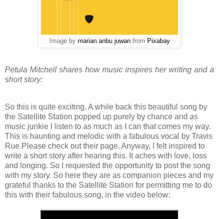
Image by
marian anbu juwan
from
Pixabay
Petula Mitchell shares how music inspires her writing and a
short story:
So this is quite exciting. A while back this beautiful song by
the Satellite Station popped up purely by chance and as
music junkie I listen to as much as I can that comes my way.
This is haunting and melodic with a fabulous vocal by Travis
Rue.Please check out their page. Anyway, I felt inspired to
write a short story after hearing this. It aches with love, loss
and longing. So I requested the opportunity to post the song
with my story. So here they are as companion pieces and my
grateful thanks to the Satellite Station for permitting me to do
this with their fabulous song, in the video below: