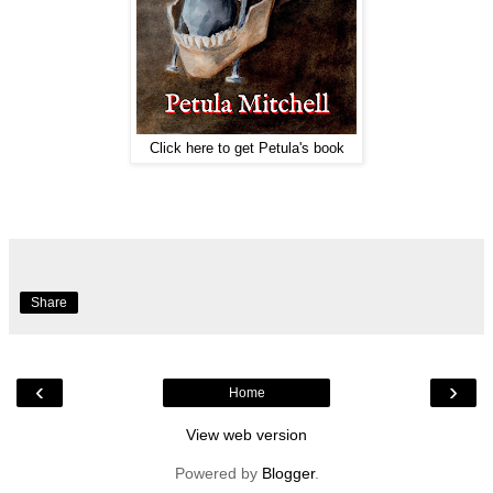
Click here to get Petula's book
Share
‹
›
Home
View web version
Powered by
Blogger
.