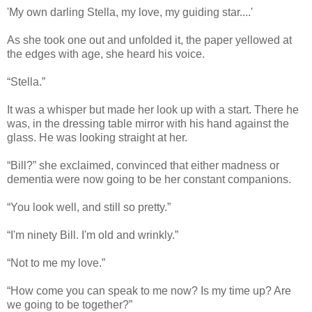
'My own darling Stella, my love, my guiding star....'
As she took one out and unfolded it, the paper yellowed at
the edges with age, she heard his voice.
“Stella.”
It was a whisper but made her look up with a start. There he
was, in the dressing table mirror with his hand against the
glass. He was looking straight at her.
“Bill?” she exclaimed, convinced that either madness or
dementia were now going to be her constant companions.
“You look well, and still so pretty.”
“I'm ninety Bill. I'm old and wrinkly.”
“Not to me my love.”
“How come you can speak to me now? Is my time up? Are
we going to be together?”