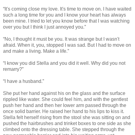
“It's coming close my love. It's time to move on. I have waited
such a long time for you and I know your heart has always
been mine. I tried to let you know before that I was watching
over you but I think I just annoyed you.”
“No, I thought it must be you. It was strange but I wasn't
afraid. When it, you, stopped I was sad. But I had to move on
and make a living. Make a life.”
“I know you did Stella and you did it well. Why did you not
remarry?”
“I have a husband.”
She put her hand against his on the glass and the surface
rippled like water. She could feel him, and with the gentlest
push her hand and then her lower arm passed through the
once solid barrier. He raised her hand to his lips to kiss it.
Stella felt herself rising from the stool she was sitting on and
pushed the hairbrushes and trinket boxes to one side as she
climbed onto the dressing table. She stepped through the