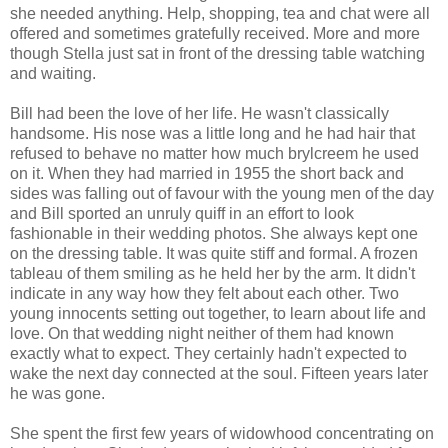
she needed anything. Help, shopping, tea and chat were all
offered and sometimes gratefully received. More and more
though Stella just sat in front of the dressing table watching
and waiting.
Bill had been the love of her life. He wasn't classically
handsome. His nose was a little long and he had hair that
refused to behave no matter how much brylcreem he used
on it. When they had married in 1955 the short back and
sides was falling out of favour with the young men of the day
and Bill sported an unruly quiff in an effort to look
fashionable in their wedding photos. She always kept one
on the dressing table. It was quite stiff and formal. A frozen
tableau of them smiling as he held her by the arm. It didn't
indicate in any way how they felt about each other. Two
young innocents setting out together, to learn about life and
love. On that wedding night neither of them had known
exactly what to expect. They certainly hadn't expected to
wake the next day connected at the soul. Fifteen years later
he was gone.
She spent the first few years of widowhood concentrating on