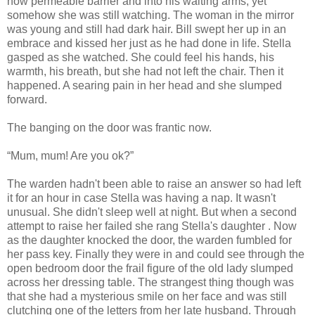
now permeable barrier and into his waiting arms, yet
somehow she was still watching. The woman in the mirror
was young and still had dark hair. Bill swept her up in an
embrace and kissed her just as he had done in life. Stella
gasped as she watched. She could feel his hands, his
warmth, his breath, but she had not left the chair. Then it
happened. A searing pain in her head and she slumped
forward.
The banging on the door was frantic now.
“Mum, mum! Are you ok?”
The warden hadn't been able to raise an answer so had left
it for an hour in case Stella was having a nap. It wasn't
unusual. She didn't sleep well at night. But when a second
attempt to raise her failed she rang Stella's daughter . Now
as the daughter knocked the door, the warden fumbled for
her pass key. Finally they were in and could see through the
open bedroom door the frail figure of the old lady slumped
across her dressing table. The strangest thing though was
that she had a mysterious smile on her face and was still
clutching one of the letters from her late husband. Through