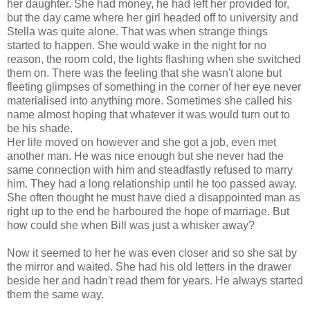
her daughter. She had money, he had left her provided for,
but the day came where her girl headed off to university and
Stella was quite alone. That was when strange things
started to happen. She would wake in the night for no
reason, the room cold, the lights flashing when she switched
them on. There was the feeling that she wasn't alone but
fleeting glimpses of something in the corner of her eye never
materialised into anything more. Sometimes she called his
name almost hoping that whatever it was would turn out to
be his shade.
Her life moved on however and she got a job, even met
another man. He was nice enough but she never had the
same connection with him and steadfastly refused to marry
him. They had a long relationship until he too passed away.
She often thought he must have died a disappointed man as
right up to the end he harboured the hope of marriage. But
how could she when Bill was just a whisker away?
Now it seemed to her he was even closer and so she sat by
the mirror and waited. She had his old letters in the drawer
beside her and hadn't read them for years. He always started
them the same way.