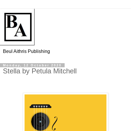
Beul Aithris Publishing
Monday, 12 October 2020
Stella by Petula Mitchell