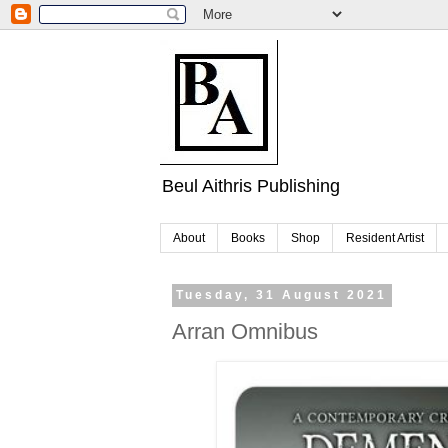
Beul Aithris Publishing
About
Books
Shop
Resident Artist
Tuesday, 31 August 2021
Arran Omnibus