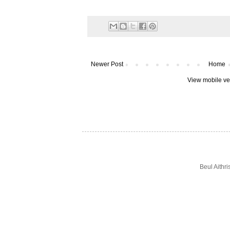
Newer Post
Home
View mobile ve
Beul Aithr