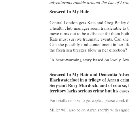
adventurous ramble around the Isle of Arr
Seaweed In My Hair
Central London gets Kate and Greg Bailey dow
a health club manager seem transferable to t
move turns out to be a disaster for them both.
Kate must survive traumatic events. Can sh
Can she possibly find contentment in her lif
the fresh sea breezes blow in her direction?
"A heart-warming story based on lovely Ar
Seaweed In My Hair and Dementia Adven
Blackwaterfoot in a trilogy of Arran crim
Sergeant Rory Murdoch, and of course, 
territory lacks serious crime but his case
For details on how to get copies, please check t
Miller will also be on Arran shortly with signe