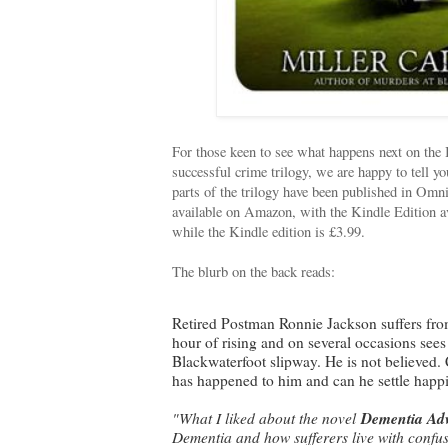
For those keen to see what happens next on the 
successful crime trilogy, we are happy to tell y
parts of the trilogy have been published in Om
available on Amazon, with the Kindle Edition av
while the Kindle edition is £3.99.
The blurb on the back reads:
Retired Postman Ronnie Jackson suffers fro
hour of rising and on several occasions sees
Blackwaterfoot slipway. He is not believed
has happened to him and can he settle happil
"What I liked about the novel
Dementia Ad
Dementia and how sufferers live with confuse