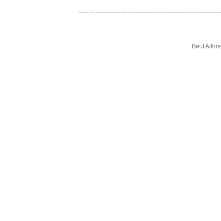
Beul Aithr