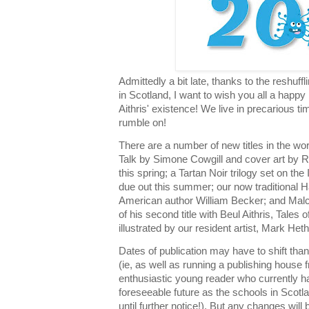
Admittedly a bit late, thanks to the reshuff
in Scotland, I want to wish you all a happy
Aithris' existence! We live in precarious ti
rumble on!
There are a number of new titles in the wor
Talk by Simone Cowgill and cover art by R
this spring; a Tartan Noir trilogy set on the
due out this summer; our now traditional H
American author William Becker; and Malc
of his second title with Beul Aithris, Tales 
illustrated by our resident artist, Mark Het
Dates of publication may have to shift than
(ie, as well as running a publishing house 
enthusiastic young reader who currently h
foreseeable future as the schools in Scotl
until further notice!). But any changes will